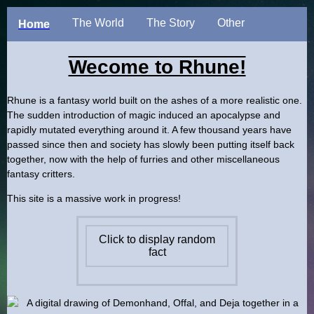
The World
The Story
Other
Home
Wecome to Rhune!
Rhune is a fantasy world built on the ashes of a more realistic one.
The sudden introduction of magic induced an apocalypse and
rapidly mutated everything around it. A few thousand years have
passed since then and society has slowly been putting itself back
together, now with the help of furries and other miscellaneous
fantasy critters.
This site is a massive work in progress!
Click to display random
fact