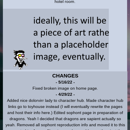
CHANGES
- 5/16/22 -
Fixed broken image on home page.
- 4/29/22 -
Added nice dolorvirr lady to character hub. Made character hub
links go to toyhouse instead (I will eventually rewrite the pages
and host their info here.) Edited sophont page in preparation of
dragons. Yeah I decided that dragons are sapient actually so
yeah. Removed all sophont reproduction info and moved it to this